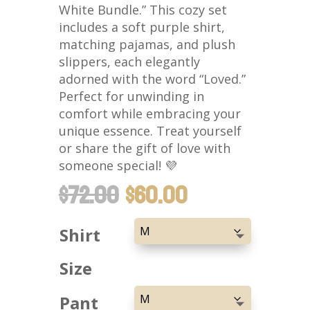
White Bundle.” This cozy set
includes a soft purple shirt,
matching pajamas, and plush
slippers, each elegantly
adorned with the word “Loved.”
Perfect for unwinding in
comfort while embracing your
unique essence. Treat yourself
or share the gift of love with
someone special! 💜
ORIGINAL
CURRENT
$
72.00
$
60.00
PRICE
PRICE
WAS:
IS:
Shirt
$72.00.
$60.00.
Size
Pant