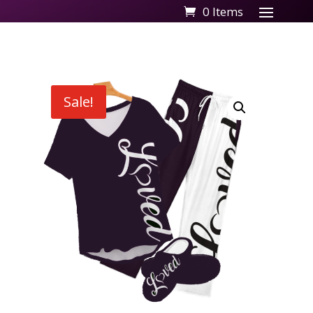
0 Items
Sale!