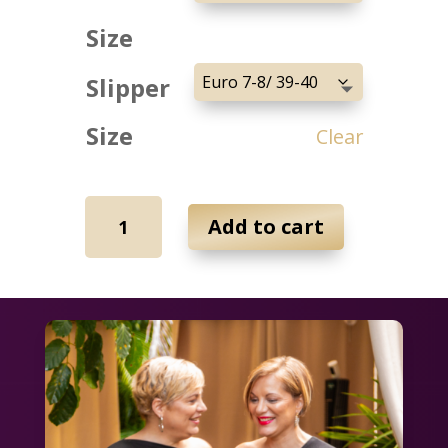
Size
Slipper
Size
Clear
Love
Add to cart
isn't
Black
&
White
Bundle
quantity