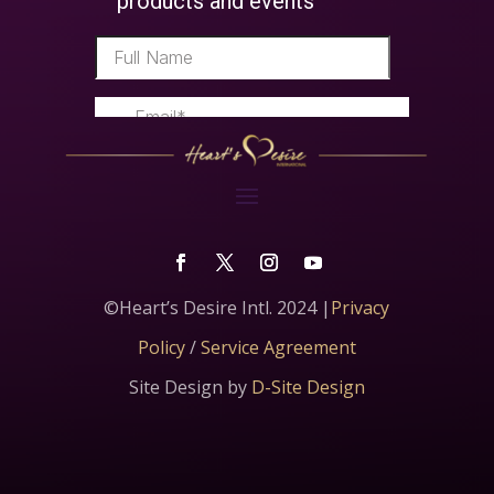
©Heart’s Desire Intl. 2024 |
Privacy
Policy
/
Service Agreement
Site Design by
D-Site Design