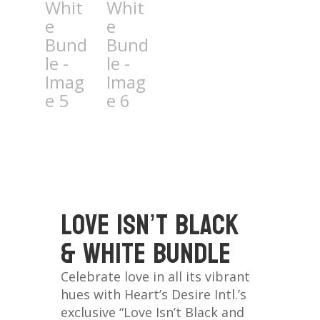
Love isn’t Black
& White Bundle
Celebrate love in all its vibrant
hues with Heart’s Desire Intl.’s
exclusive “Love Isn’t Black and