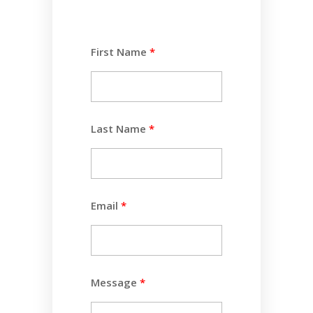
First Name
Last Name
Email
Message