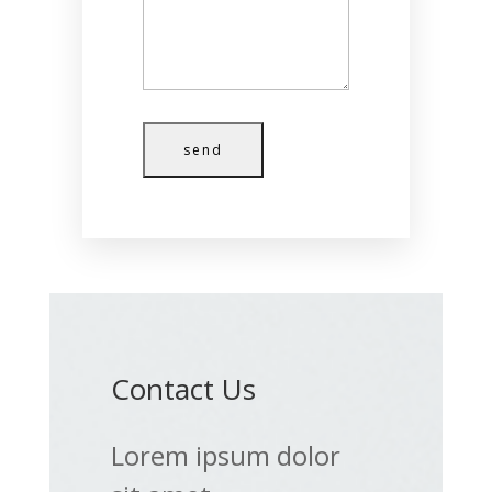
send
Contact Us
Lorem ipsum dolor