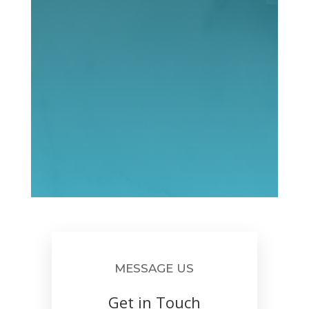
MESSAGE US
Get in Touch