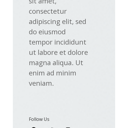
sit amet,
consectetur
adipiscing elit, sed
do eiusmod
tempor incididunt
ut labore et dolore
magna aliqua. Ut
enim ad minim
veniam.
Follow Us