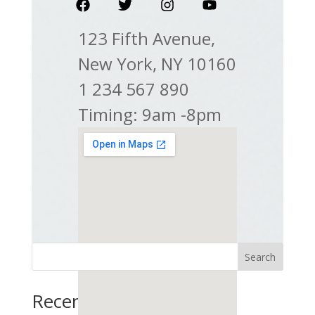
123 Fifth Avenue,
New York, NY 10160
1 234 567 890
Timing: 9am -8pm
Search
Recent Posts