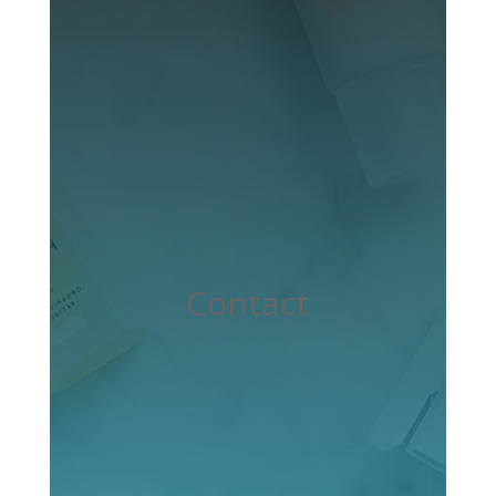
Contact