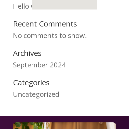
Hello world!
Recent Comments
No comments to show.
Archives
September 2024
Categories
Uncategorized