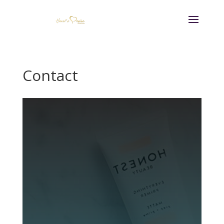
Contact