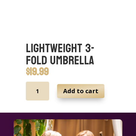
Lightweight 3-
fold Umbrella
$
19.99
Lightweight
Add to cart
3-
fold
Umbrella
quantity