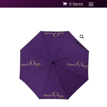
0 Items