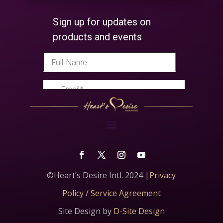
©Heart’s Desire Intl. 2024 |
Privacy
Policy
/
Service Agreement
Site Design by
D-Site Design