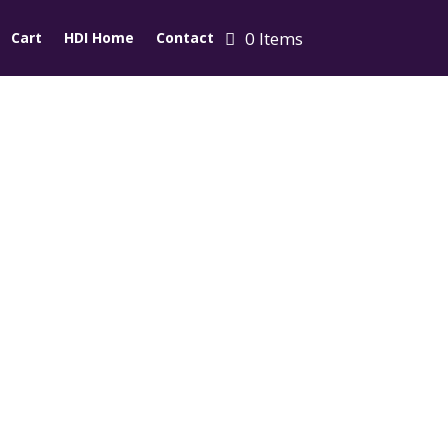
0 Items
Cart
HDI Home
Contact
d Cap