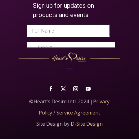
©Heart’s Desire Intl. 2024 |
Privacy
Policy
/
Service Agreement
Site Design by
D-Site Design