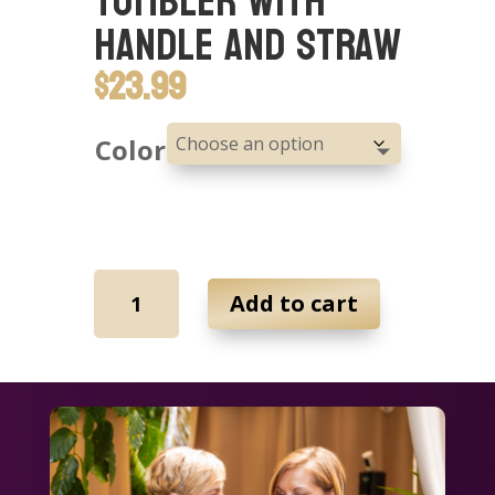
Tumbler with
Handle and Straw
$
23.99
Color
40oz
Add to cart
Insulated
Tumbler
with
Handle
and