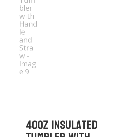
40oz Insulated