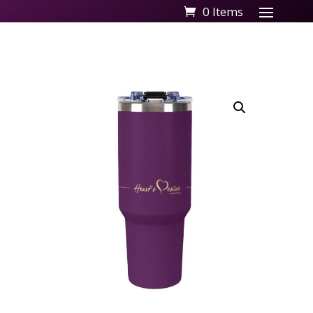
0 Items