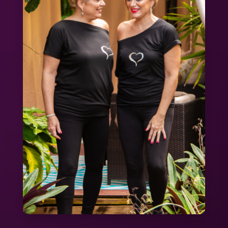
Straw
quantity